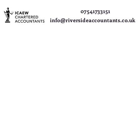
07541733151
info@riversideaccountants.co.uk