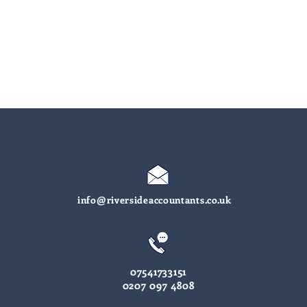
info@riversideaccountants.co.uk
07541733151
0207 097 4808