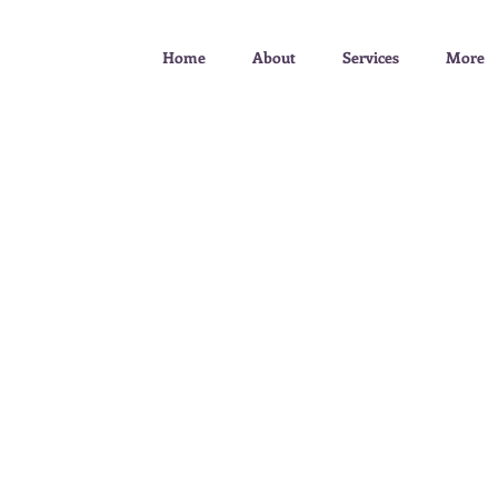
Home
About
Services
More