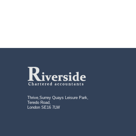
Us
Thrive,Surrey Quays Leisure Park,
Teredo Road,
London SE16 7LW