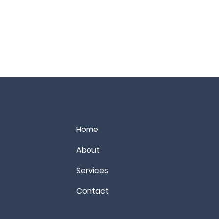
Home
About
Services
Contact